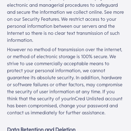
electronic and managerial procedures to safeguard
and secure the information we collect online. See more
on our Security Features. We restrict access to your
personal information between our servers and the
Internet so there is no clear text transmission of such
information.
However no method of transmission over the internet,
or method of electronic storage is 100% secure. We
strive to use commercially acceptable means to
protect your personal information, we cannot
guarantee its absolute security. In addition, hardware
or software failures or other factors, may compromise
the security of user information at any time. If you
think that the security of your
InCred Unlisted
account
has been compromised, change your password and
contact us immediately for further assistance.
Data Retention and Deletion