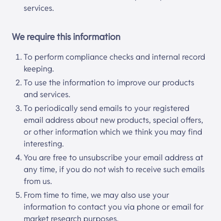
services.
We require this information
To perform compliance checks and internal record
keeping.
To use the information to improve our products
and services.
To periodically send emails to your registered
email address about new products, special offers,
or other information which we think you may find
interesting.
You are free to unsubscribe your email address at
any time, if you do not wish to receive such emails
from us.
From time to time, we may also use your
information to contact you via phone or email for
market research purposes.