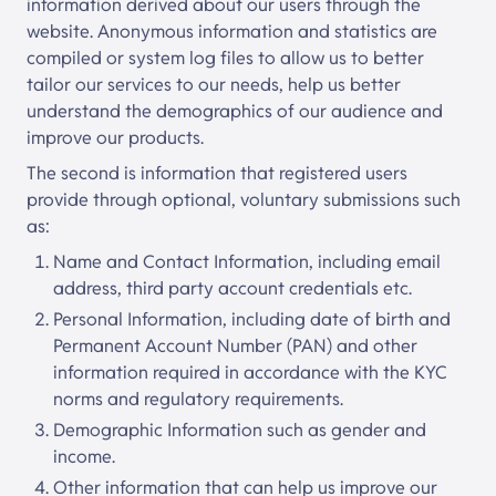
information derived about our users through the
website. Anonymous information and statistics are
compiled or system log files to allow us to better
tailor our services to our needs, help us better
understand the demographics of our audience and
improve our products.
The second is information that registered users
provide through optional, voluntary submissions such
as:
Name and Contact Information, including email
address, third party account credentials etc.
Personal Information, including date of birth and
Permanent Account Number (PAN) and other
information required in accordance with the KYC
norms and regulatory requirements.
Demographic Information such as gender and
income.
Other information that can help us improve our