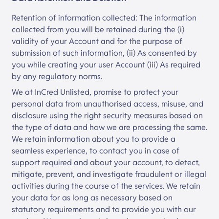
Retention of information collected: The information
collected from you will be retained during the (i)
validity of your Account and for the purpose of
submission of such information, (ii) As consented by
you while creating your user Account (iii) As required
by any regulatory norms.
We at
InCred Unlisted
, promise to protect your
personal data from unauthorised access, misuse, and
disclosure using the right security measures based on
the type of data and how we are processing the same.
We retain information about you to provide a
seamless experience, to contact you in case of
support required and about your account, to detect,
mitigate, prevent, and investigate fraudulent or illegal
activities during the course of the services. We retain
your data for as long as necessary based on
statutory requirements and to provide you with our