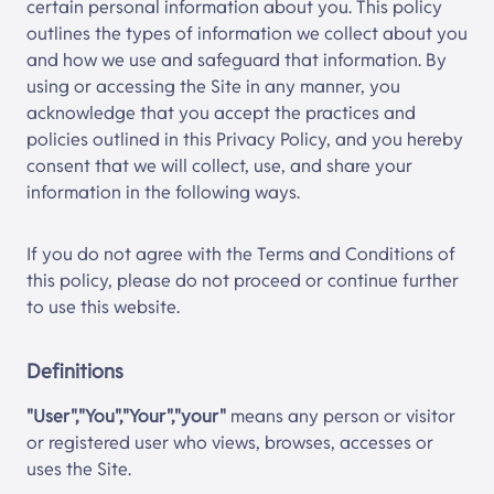
certain personal information about you. This policy
outlines the types of information we collect about you
and how we use and safeguard that information. By
using or accessing the Site in any manner, you
acknowledge that you accept the practices and
policies outlined in this Privacy Policy, and you hereby
consent that we will collect, use, and share your
information in the following ways.
If you do not agree with the Terms and Conditions of
this policy, please do not proceed or continue further
to use this website.
Definitions
"User","You","Your","your"
means any person or visitor
or registered user who views, browses, accesses or
uses the Site.