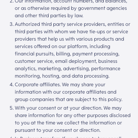
Our Information, account numbers, and balances,
or as otherwise required by government agencies
and other third parties by law.
Authorized third party service providers, entities or
third parties with whom we have tie-ups or service
providers that help us with various products and
services offered on our platform, including
financial pursuits, billing, payment processing,
customer service, email deployment, business
analytics, marketing, advertising, performance
monitoring, hosting, and data processing.
Corporate affiliates. We may share your
information with our corporate affiliates and
group companies that are subject to this policy.
With your consent or at your direction. We may
share information for any other purposes disclosed
to you at the time we collect the information or
pursuant to your consent or direction.