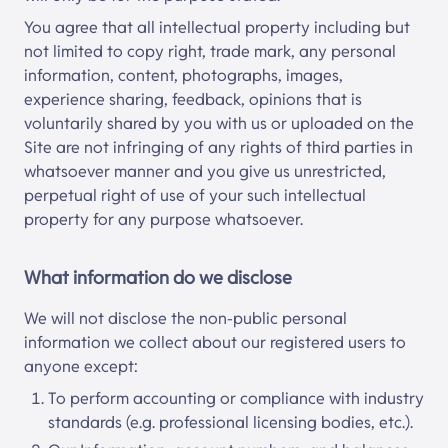
You agree that all intellectual property including but
not limited to copy right, trade mark, any personal
information, content, photographs, images,
experience sharing, feedback, opinions that is
voluntarily shared by you with us or uploaded on the
Site are not infringing of any rights of third parties in
whatsoever manner and you give us unrestricted,
perpetual right of use of your such intellectual
property for any purpose whatsoever.
What information do we disclose
We will not disclose the non-public personal
information we collect about our registered users to
anyone except:
To perform accounting or compliance with industry
standards (e.g. professional licensing bodies, etc.).