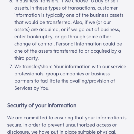
In Business transfers. If we choose to buy or sell
assets. In these types of transactions, customer
information is typically one of the business assets
that would be transferred. Also, if we (or our
assets) are acquired, or if we go out of business,
enter bankruptcy, or go through some other
change of control, Personal Information could be
one of the assets transferred to or acquired by a
third party.
We transfer/share Your information with our service
professionals, group companies or business
partners to facilitate the availing/provision of
Services by You.
Security of your information
We are committed to ensuring that your information is
secure. In order to prevent unauthorized access or
disclosure, we have put in place suitable physical,