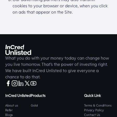
cookies to your browser or device, when you click
on ads that appear on the Site.
What you do with your money today can change how
you live tomorrow. That’s the power of investing right.
We have built
InCred Unlisted
to give everyone a
chance to do that.
InCred Unlisted
Products
Quick Link
About us
Gold
Terms & Conditions
Refer
Privacy Policy
Blogs
Contact Us