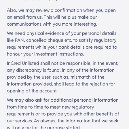
Also, we may review a confirmation when you open
an email from us. This will help us make our
communications with you more interesting.
We need physical evidence of your personal details
like PAN, cancelled cheque etc. to satisfy regulatory
requirements while your bank details are required to
honour your investment instructions.
InCred Unlisted
shall not be responsible, in the event,
any discrepancy is found, in any of the information
provided by the user, such as, mismatch of the
information provided, shall lead to the rejection for
opening of the account.
We may also ask for additional personal information
from time to time to meet new regulatory
requirements or to provide you with other benefits of
our services. As always, the information that we seek
will only be for the purpose stated.