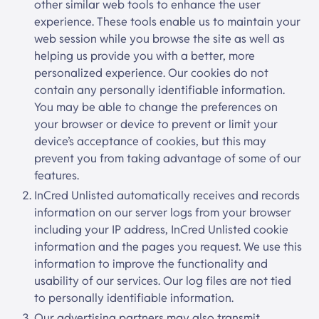
other similar web tools to enhance the user
experience. These tools enable us to maintain your
web session while you browse the site as well as
helping us provide you with a better, more
personalized experience. Our cookies do not
contain any personally identifiable information.
You may be able to change the preferences on
your browser or device to prevent or limit your
device’s acceptance of cookies, but this may
prevent you from taking advantage of some of our
features.
InCred Unlisted
automatically receives and records
information on our server logs from your browser
including your IP address,
InCred Unlisted
cookie
information and the pages you request. We use this
information to improve the functionality and
usability of our services. Our log files are not tied
to personally identifiable information.
Our advertising partners may also transmit