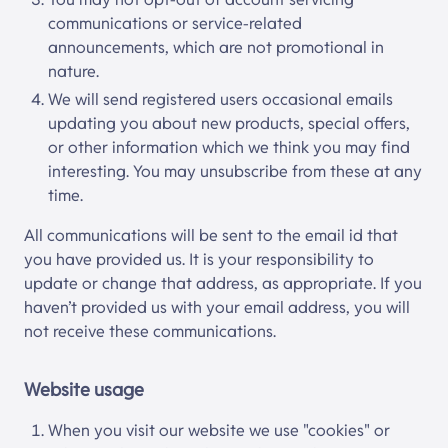
communications or service-related
announcements, which are not promotional in
nature.
We will send registered users occasional emails
updating you about new products, special offers,
or other information which we think you may find
interesting. You may unsubscribe from these at any
time.
All communications will be sent to the email id that
you have provided us. It is your responsibility to
update or change that address, as appropriate. If you
haven’t provided us with your email address, you will
not receive these communications.
Website usage
When you visit our website we use "cookies" or