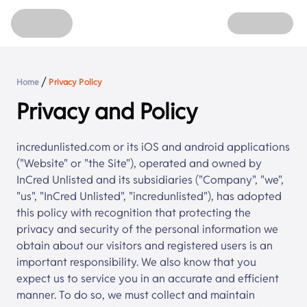
Home
Unlisted Shares
Refer
About
Login
/
Home
Privacy Policy
Sign up
Privacy and Policy
incredunlisted.com or its iOS and android applications
("Website" or "the Site"), operated and owned by
InCred Unlisted
and its subsidiaries ("Company", "we",
"us", "
InCred Unlisted
", "incredunlisted"), has adopted
this policy with recognition that protecting the
privacy and security of the personal information we
obtain about our visitors and registered users is an
important responsibility. We also know that you
expect us to service you in an accurate and efficient
manner. To do so, we must collect and maintain