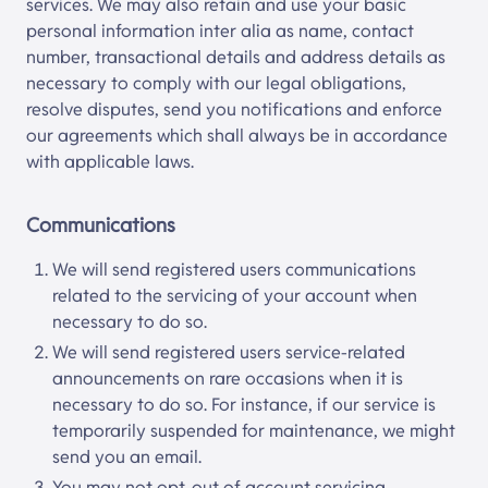
services. We may also retain and use your basic
personal information inter alia as name, contact
number, transactional details and address details as
necessary to comply with our legal obligations,
resolve disputes, send you notifications and enforce
our agreements which shall always be in accordance
with applicable laws.
Communications
We will send registered users communications
related to the servicing of your account when
necessary to do so.
We will send registered users service-related
announcements on rare occasions when it is
necessary to do so. For instance, if our service is
temporarily suspended for maintenance, we might
send you an email.
You may not opt-out of account servicing