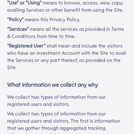
"Use" or "Using"
means to browse, access, view, copy,
availing Services or other benefit from using the Site.
"Policy"
means this Privacy Policy.
"Services"
means all the services as provided in Terms
& Conditions from time to time.
"Registered User"
shall mean and include the visitors
who have an Investment Account with the Site to avail
the Services or any part thereof, as provided on the
Site.
What information we collect any why
We collect two types of information from our
registered users and visitors.
We collect two types of information from our
registered users and visitors. The first is information
that we gather through aggregated tracking