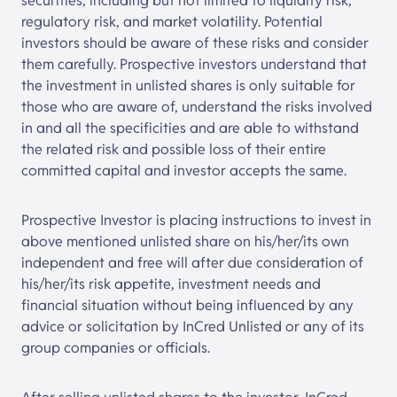
securities, including but not limited to liquidity risk,
regulatory risk, and market volatility. Potential
investors should be aware of these risks and consider
them carefully. Prospective investors understand that
the investment in unlisted shares is only suitable for
those who are aware of, understand the risks involved
in and all the specificities and are able to withstand
the related risk and possible loss of their entire
committed capital and investor accepts the same.
Prospective Investor is placing instructions to invest in
above mentioned unlisted share on his/her/its own
independent and free will after due consideration of
his/her/its risk appetite, investment needs and
financial situation without being influenced by any
advice or solicitation by
InCred Unlisted
or any of its
group companies or officials.