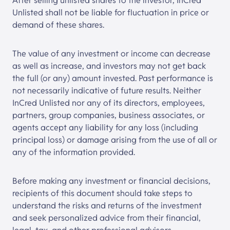
After selling unlisted shares to the investor,
InCred
Unlisted
shall not be liable for fluctuation in price or
demand of these shares.
The value of any investment or income can decrease
as well as increase, and investors may not get back
the full (or any) amount invested. Past performance is
not necessarily indicative of future results. Neither
InCred Unlisted
nor any of its directors, employees,
partners, group companies, business associates, or
agents accept any liability for any loss (including
principal loss) or damage arising from the use of all or
any of the information provided.
Before making any investment or financial decisions,
recipients of this document should take steps to
understand the risks and returns of the investment
and seek personalized advice from their financial,