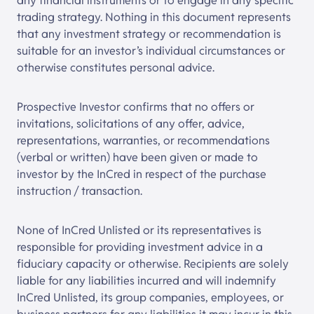
any financial instruments or to engage in any specific
trading strategy. Nothing in this document represents
that any investment strategy or recommendation is
suitable for an investor’s individual circumstances or
otherwise constitutes personal advice.
Prospective Investor confirms that no offers or
invitations, solicitations of any offer, advice,
representations, warranties, or recommendations
(verbal or written) have been given or made to
investor by the InCred in respect of the purchase
instruction / transaction.
None of
InCred Unlisted
or its representatives is
responsible for providing investment advice in a
fiduciary capacity or otherwise. Recipients are solely
liable for any liabilities incurred and will indemnify
InCred Unlisted
, its group companies, employees, or