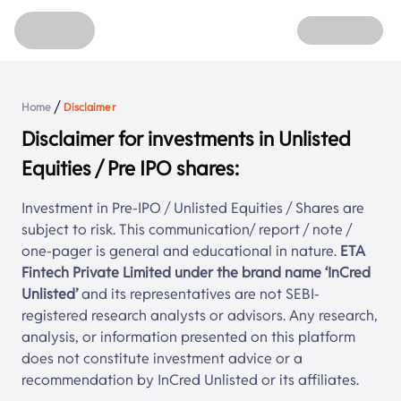
Home
Unlisted Shares
Refer
About
Login
/
Home
Disclaimer
Sign up
Disclaimer for investments in Unlisted
Equities / Pre IPO shares:
Investment in Pre-IPO / Unlisted Equities / Shares are
subject to risk. This communication/ report / note /
one-pager is general and educational in nature.
ETA
Fintech Private Limited under the brand name ‘
InCred
Unlisted
’
and its representatives are not SEBI-
registered research analysts or advisors. Any research,
analysis, or information presented on this platform
does not constitute investment advice or a
recommendation by
InCred Unlisted
or its affiliates.