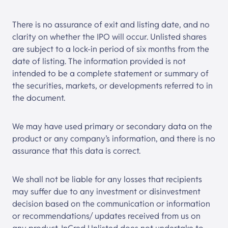
There is no assurance of exit and listing date, and no
clarity on whether the IPO will occur. Unlisted shares
are subject to a lock-in period of six months from the
date of listing. The information provided is not
intended to be a complete statement or summary of
the securities, markets, or developments referred to in
the document.
We may have used primary or secondary data on the
product or any company’s information, and there is no
assurance that this data is correct.
We shall not be liable for any losses that recipients
may suffer due to any investment or disinvestment
decision based on the communication or information
or recommendations/ updates received from us on