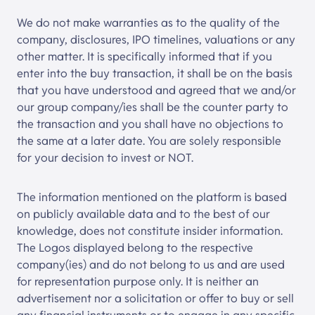
We do not make warranties as to the quality of the
company, disclosures, IPO timelines, valuations or any
other matter. It is specifically informed that if you
enter into the buy transaction, it shall be on the basis
that you have understood and agreed that we and/or
our group company/ies shall be the counter party to
the transaction and you shall have no objections to
the same at a later date. You are solely responsible
for your decision to invest or NOT.
The information mentioned on the platform is based
on publicly available data and to the best of our
knowledge, does not constitute insider information.
The Logos displayed belong to the respective
company(ies) and do not belong to us and are used
for representation purpose only. It is neither an
advertisement nor a solicitation or offer to buy or sell