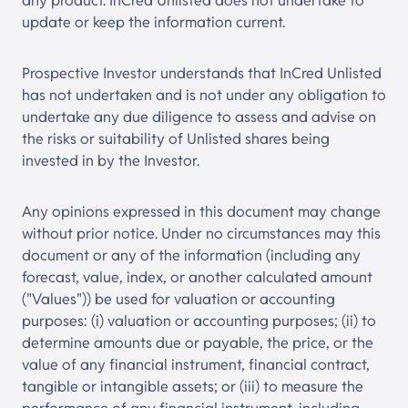
any product.
InCred Unlisted
does not undertake to
update or keep the information current.
Prospective Investor understands that
InCred Unlisted
has not undertaken and is not under any obligation to
undertake any due diligence to assess and advise on
the risks or suitability of Unlisted shares being
invested in by the Investor.
Any opinions expressed in this document may change
without prior notice. Under no circumstances may this
document or any of the information (including any
forecast, value, index, or another calculated amount
("Values")) be used for valuation or accounting
purposes: (i) valuation or accounting purposes; (ii) to
determine amounts due or payable, the price, or the
value of any financial instrument, financial contract,
tangible or intangible assets; or (iii) to measure the