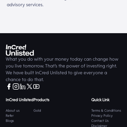
advisory services.
What you do with your money today can change how
you live tomorrow. That’s the power of investing right.
We have built
InCred Unlisted
to give everyone a
chance to do that.
InCred Unlisted
Products
Quick Link
About us
Gold
Terms & Conditions
Refer
Privacy Policy
Blogs
Contact Us
Disclaimer