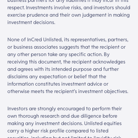
business partners for any liabilities it may incur in this
respect. Investments involve risks, and investors should
exercise prudence and their own judgement in making
investment decisions.
None of InCred Unlisted, its representatives, partners,
or business associates suggests that the recipient or
any other person take any specific action. By
receiving this document, the recipient acknowledges
and agrees with its intended purpose and further
disclaims any expectation or belief that the
information constitutes investment advice or
otherwise meets the recipient's investment objectives.
Investors are strongly encouraged to perform their
own thorough research and due diligence before
making any investment decisions. Unlisted equities
carry a higher risk profile compared to listed