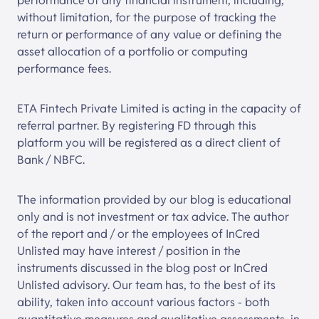
performance of any financial instrument, including,
without limitation, for the purpose of tracking the
return or performance of any value or defining the
asset allocation of a portfolio or computing
performance fees.
ETA Fintech Private Limited is acting in the capacity of
referral partner. By registering FD through this
platform you will be registered as a direct client of
Bank / NBFC.
The information provided by our blog is educational
only and is not investment or tax advice. The author
of the report and / or the employees of InCred
Unlisted may have interest / position in the
instruments discussed in the blog post or InCred
Unlisted advisory. Our team has, to the best of its
ability, taken into account various factors - both