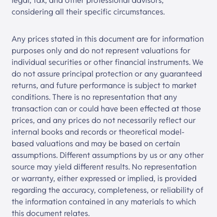
legal, tax, and other professional advisors,
considering all their specific circumstances.
Any prices stated in this document are for information
purposes only and do not represent valuations for
individual securities or other financial instruments. We
do not assure principal protection or any guaranteed
returns, and future performance is subject to market
conditions. There is no representation that any
transaction can or could have been effected at those
prices, and any prices do not necessarily reflect our
internal books and records or theoretical model-
based valuations and may be based on certain
assumptions. Different assumptions by us or any other
source may yield different results. No representation
or warranty, either expressed or implied, is provided
regarding the accuracy, completeness, or reliability of
the information contained in any materials to which
this document relates.