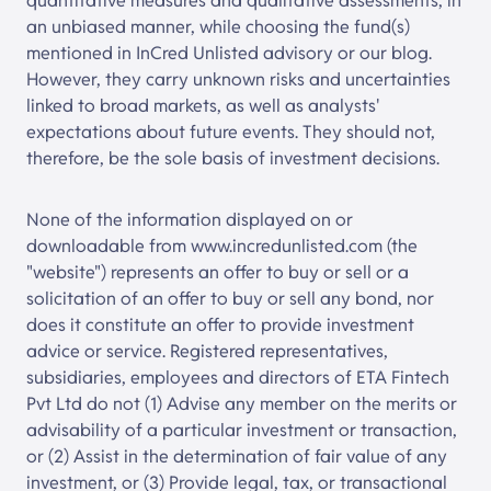
quantitative measures and qualitative assessments, in
an unbiased manner, while choosing the fund(s)
mentioned in InCred Unlisted advisory or our blog.
However, they carry unknown risks and uncertainties
linked to broad markets, as well as analysts'
expectations about future events. They should not,
therefore, be the sole basis of investment decisions.
None of the information displayed on or
downloadable from
www.
incredunlisted
.com
(the
"website") represents an offer to buy or sell or a
solicitation of an offer to buy or sell any bond, nor
does it constitute an offer to provide investment
advice or service. Registered representatives,
subsidiaries, employees and directors of ETA Fintech
Pvt Ltd do not (1) Advise any member on the merits or
advisability of a particular investment or transaction,
or (2) Assist in the determination of fair value of any
investment, or (3) Provide legal, tax, or transactional